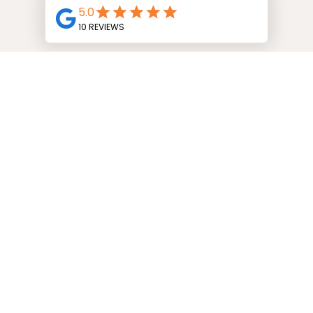
START YOUR PRE-APPROVAL
Over 25 Years of
Experience
Get to Know Karen Low
I’ve been in the mortgage industry
for...well, a long time! I've held a variety of
roles including being a mortgage