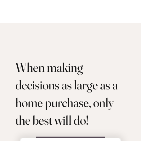
When making
decisions as large as a
home purchase, only
the best will do!