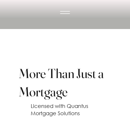
More Than Just a
Mortgage
Licensed with Quantus
Mortgage Solutions